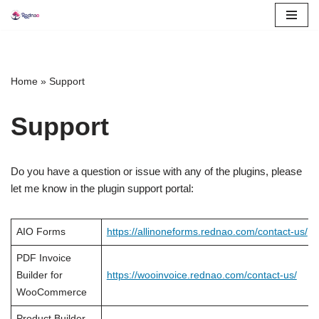
Skip
to
content
Home
»
Support
Support
Do you have a question or issue with any of the plugins, please
let me know in the plugin support portal:
AIO Forms
https://allinoneforms.rednao.com/contact-us/
PDF Invoice
Builder for
https://wooinvoice.rednao.com/contact-us/
WooCommerce
Product Builder