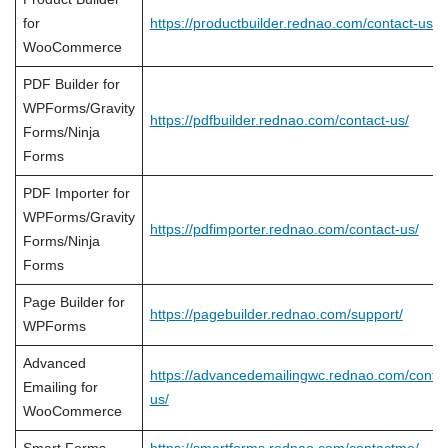
for
https://productbuilder.rednao.com/contact-us/
WooCommerce
PDF Builder for
WPForms/Gravity
https://pdfbuilder.rednao.com/contact-us/
Forms/Ninja
Forms
PDF Importer for
WPForms/Gravity
https://pdfimporter.rednao.com/contact-us/
Forms/Ninja
Forms
Page Builder for
https://pagebuilder.rednao.com/support/
WPForms
Advanced
https://advancedemailingwc.rednao.com/contac
Emailing for
us/
WooCommerce