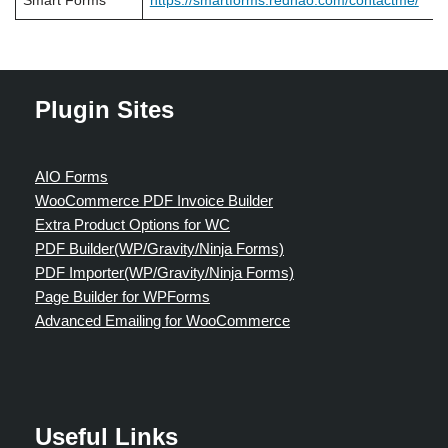
Smart Forms
https://smartforms.rednao.com/contactme/
Plugin Sites
AIO Forms
WooCommerce PDF Invoice Builder
Extra Product Options for WC
PDF Builder(WP/Gravity/Ninja Forms)
PDF Importer(WP/Gravity/Ninja Forms)
Page Builder for WPForms
Advanced Emailing for WooCommerce
Useful Links