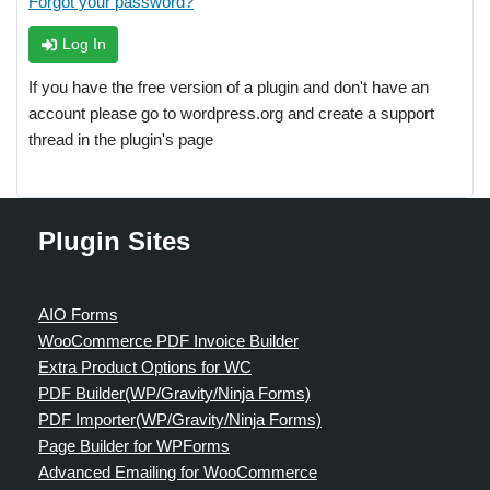
Forgot your password?
Log In
If you have the free version of a plugin and don't have an
account please go to wordpress.org and create a support
thread in the plugin's page
Plugin Sites
AIO Forms
WooCommerce PDF Invoice Builder
Extra Product Options for WC
PDF Builder(WP/Gravity/Ninja Forms)
PDF Importer(WP/Gravity/Ninja Forms)
Page Builder for WPForms
Advanced Emailing for WooCommerce