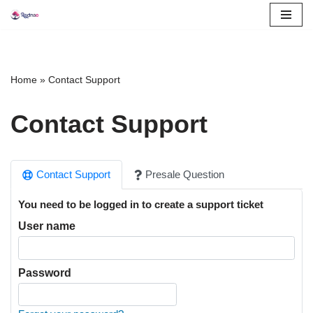
Skip
to
content
Home
»
Contact Support
Contact Support
Contact Support
Presale Question
You need to be logged in to create a support ticket
User name
Password