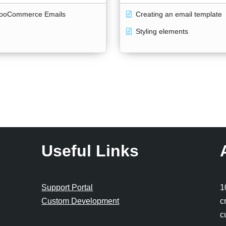
ooCommerce Emails
Creating an email template
Styling elements
Useful Links
Support Portal
1
Custom Development
c
c