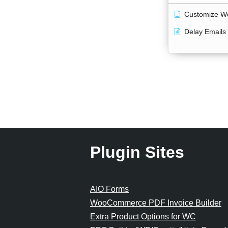
Customize W
Delay Emails
Plugin Sites
AIO Forms
WooCommerce PDF Invoice Builder
Extra Product Options for WC