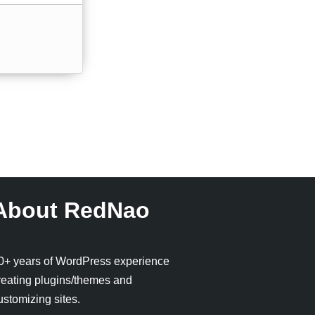
About RedNao
0+ years of WordPress experience
reating plugins/themes and
ustomizing sites.