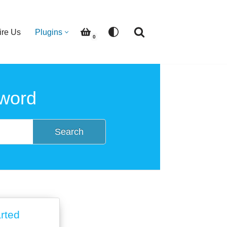
ire Us
Plugins
0
word
Search
arted