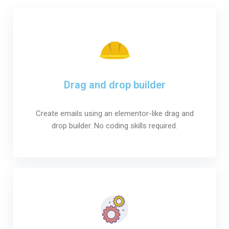
Drag and drop builder
Create emails using an elementor-like drag and
drop builder. No coding skills required.