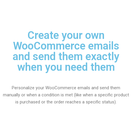
Create your own
WooCommerce emails
and send them exactly
when you need them
Personalize your WooCommerce emails and send them
manually or when a condition is met (like when a specific product
is purchased or the order reaches a specific status).