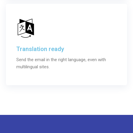
Translation ready
Send the email in the right language, even with
multilingual sites.