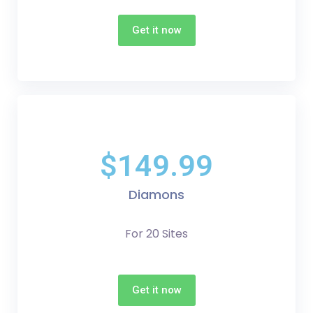
Get it now
$149.99
Diamons
For 20 Sites
Get it now