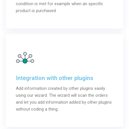
condition is met for example when an specific
product is purchased.
Integration with other plugins
Add information created by other plugins easily
using our wizard. The wizard will scan the orders
and let you add information added by other plugins
without coding a thing.