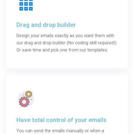
Drag and drop builder
Design your emails exactly as you want them with
our drag and drop builder (No coding skill required!).
Or save time and pick one from our templates.
Have total control of your emails
You can send the emails manually or when a