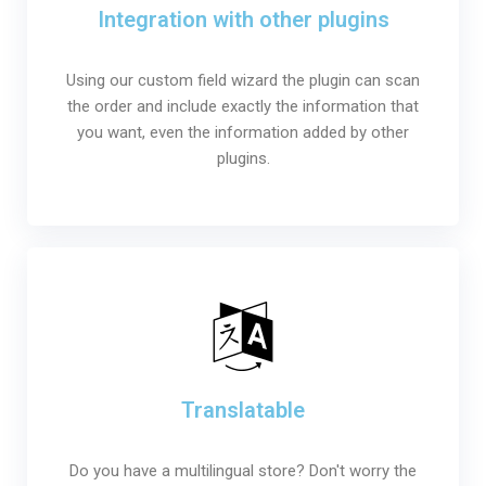
Integration with other plugins
Using our custom field wizard the plugin can scan
the order and include exactly the information that
you want, even the information added by other
plugins.
Translatable
Do you have a multilingual store? Don't worry the