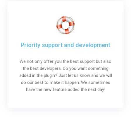
Priority support and development
We not only offer you the best support but also
the best developers. Do you want something
added in the plugin? Just let us know and we will
do our best to make it happen. We sometimes
have the new feature added the next day!