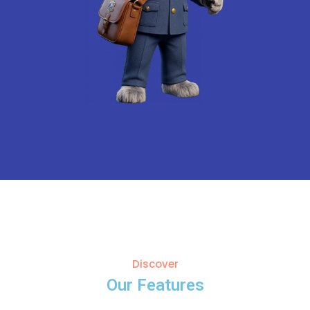
Discover
Our Features