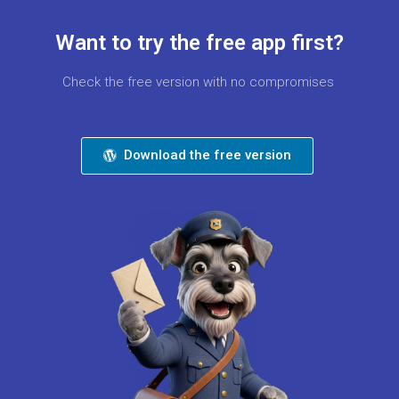
Want to try the free app first?
Check the free version with no compromises
Download the free version