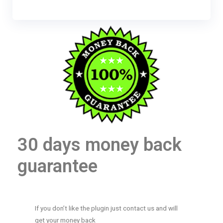
30 days money back
guarantee
If you don’t like the plugin just contact us and will
get your money back