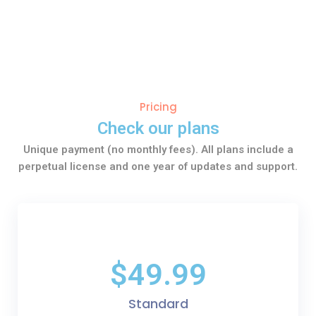
Pricing
Check our plans
Unique payment (no monthly fees). All plans include a
perpetual license and one year of updates and support.
$49.99
Standard