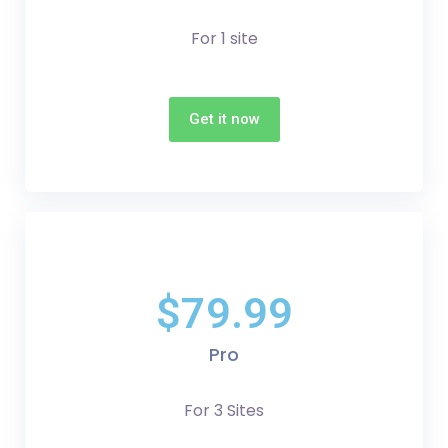
For 1 site
Get it now
$79.99
Pro
For 3 Sites