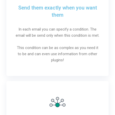
Send them exactly when you want
them
In each email you can specify a condition. The
email will be send only when this condition is met.
This condition can be as complex as you need it
to be and can even use information from other
plugins!