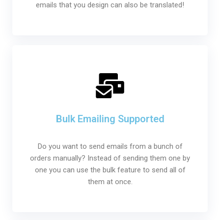
emails that you design can also be translated!
Bulk Emailing Supported
Do you want to send emails from a bunch of
orders manually? Instead of sending them one by
one you can use the bulk feature to send all of
them at once.