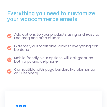
Everything you need to customize
your woocommerce emails
Add options to your products using and easy to
use drag and drop builder
Extremely customizable, almost everything can
be done
Mobile frendly, your options will look great on
both a pc and cellphone
Compatible with page builders like elementor
or Gutenberg